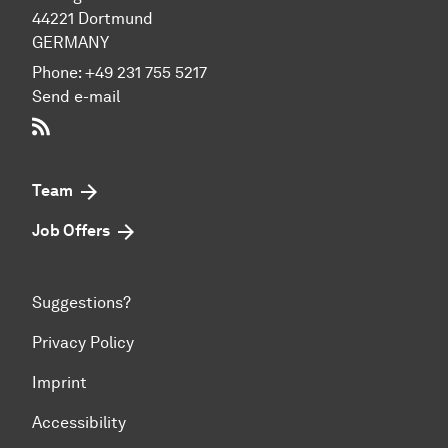
44221 Dort­mund
GERMANY
Phone:
+49 231 755 5217
Send e-mail
RSS-Feed
Team
Job Offers
Suggestions?
Privacy Policy
Imprint
Accessibility