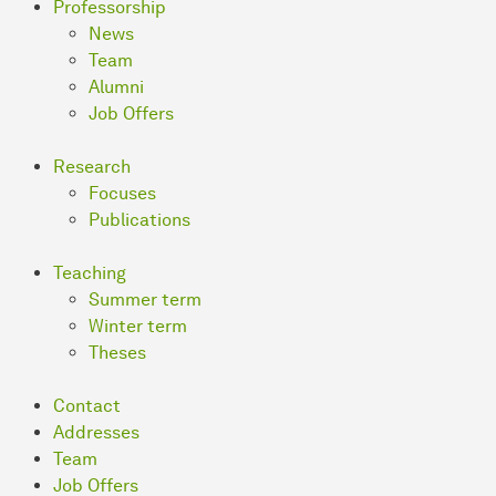
Professorship
News
Team
Alumni
Job Offers
Research
Focuses
Publications
Teaching
Summer term
Winter term
Theses
Contact
Addresses
Team
Job Offers